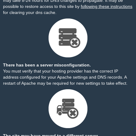
may take 8-24 hours for DNS changes to propagate. It may be
possible to restore access to this site by
following these instructions
for clearing your dns cache.
There has been a server misconfiguration.
You must verify that your hosting provider has the correct IP
address configured for your Apache settings and DNS records. A
restart of Apache may be required for new settings to take effect.
The site may have moved to a different server.