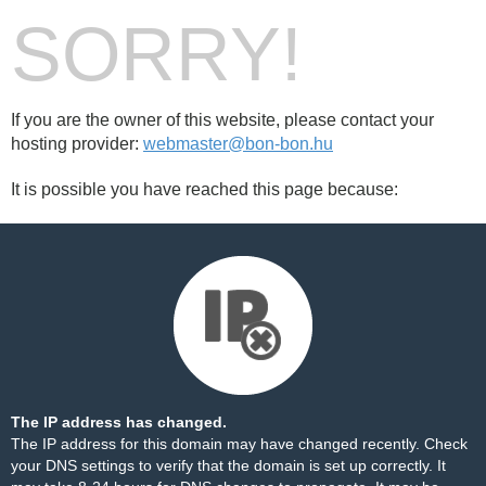
SORRY!
If you are the owner of this website, please contact your
hosting provider:
webmaster@bon-bon.hu
It is possible you have reached this page because:
The IP address has changed.
The IP address for this domain may have changed recently. Check
your DNS settings to verify that the domain is set up correctly. It